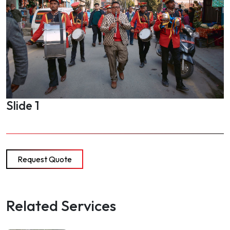
Slide 1
Request Quote
Related Services