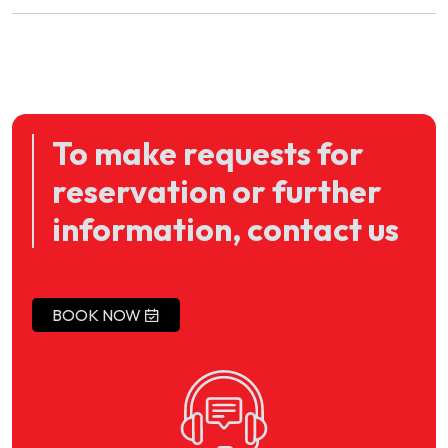
To make requests for
reservation or further
information, contact us
BOOK NOW