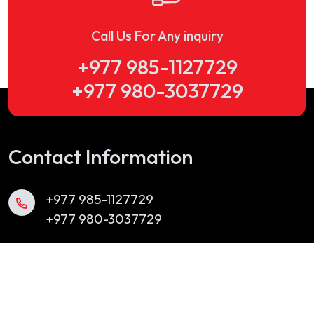
Call Us For Any inquiry
+977 985-1127729
+977 980-3037729
Contact Information
+977 985-1127729
+977 980-3037729
info@yubakbrassband.com
Chabahil, Kathmandu, Nepal