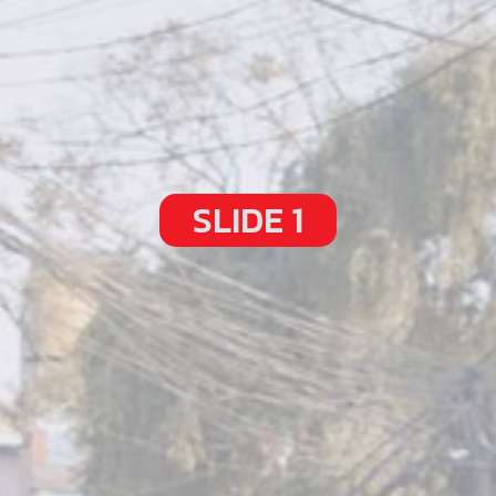
SLIDE 1