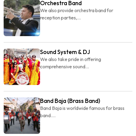
Orchestra Band
We also provide orchestra band for
reception parties,...
Sound System & DJ
We also take pride in offering
comprehensive sound...
Band Baja (Brass Band)
Band Baja is worldwide famous for brass
band....